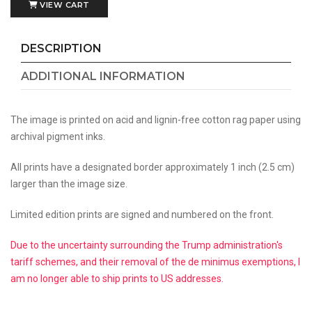
VIEW CART
DESCRIPTION
ADDITIONAL INFORMATION
The image is printed on acid and lignin-free cotton rag paper using
archival pigment inks.
All prints have a designated border approximately 1 inch (2.5 cm)
larger than the image size.
Limited edition prints are signed and numbered on the front.
Due to the uncertainty surrounding the Trump administration's
tariff schemes, and their removal of the de minimus exemptions, I
am no longer able to ship prints to US addresses.