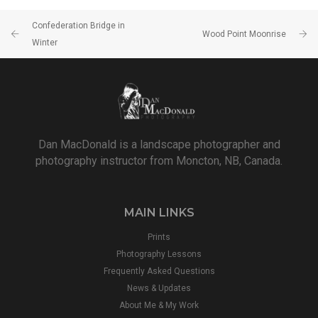
Confederation Bridge in
Wood Point Moonrise
Winter
Dan MacDonald is a landscape photographer and
photography instructor from Moncton, NB, Canada.
MAIN LINKS
Prints
Photography Lessons
Frequently Asked Questions
News & Updates
About Me & My Work