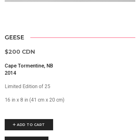
GEESE
$200 CDN
Cape Tormentine, NB
2014
Limited Edition of 25
16 in x 8 in (41 cm x 20 cm)
ADD TO CART