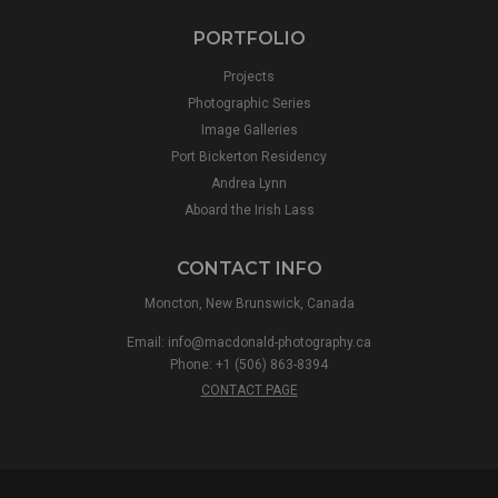
PORTFOLIO
Projects
Photographic Series
Image Galleries
Port Bickerton Residency
Andrea Lynn
Aboard the Irish Lass
CONTACT INFO
Moncton, New Brunswick, Canada
Email:
info@macdonald-photography.ca
Phone: +1 (506) 863-8394
CONTACT PAGE