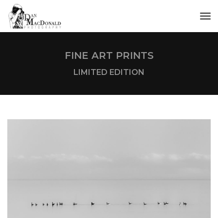
tog
FINE ART PRINTS
LIMITED EDITION