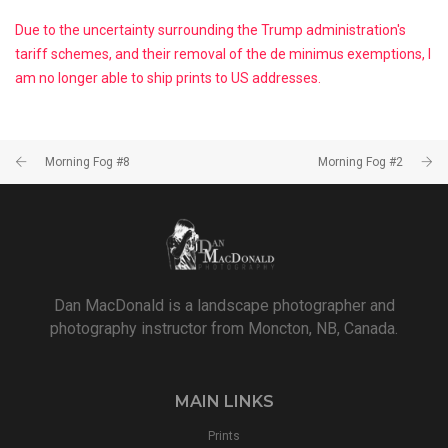
Due to the uncertainty surrounding the Trump administration's
tariff schemes, and their removal of the de minimus exemptions, I
am no longer able to ship prints to US addresses.
Morning Fog #8
Morning Fog #2
Dan MacDonald is a landscape photographer and
photography instructor from Moncton, NB, Canada.
MAIN LINKS
Prints