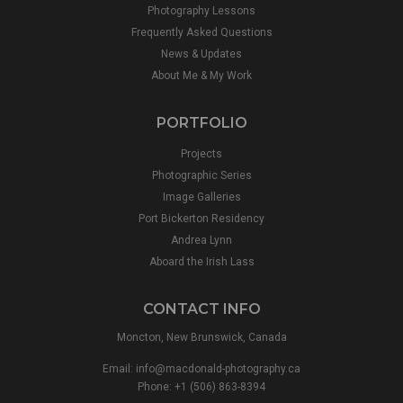
Photography Lessons
Frequently Asked Questions
News & Updates
About Me & My Work
PORTFOLIO
Projects
Photographic Series
Image Galleries
Port Bickerton Residency
Andrea Lynn
Aboard the Irish Lass
CONTACT INFO
Moncton, New Brunswick, Canada
Email:
info@macdonald-photography.ca
Phone: +1 (506) 863-8394