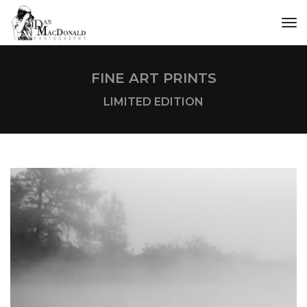
tog
FINE ART PRINTS
LIMITED EDITION