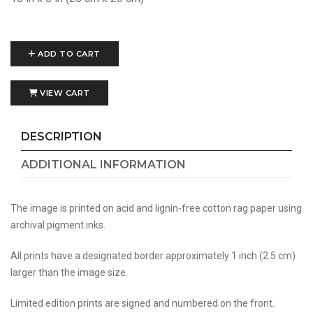
ADD TO CART
VIEW CART
DESCRIPTION
ADDITIONAL INFORMATION
The image is printed on acid and lignin-free cotton rag paper using
archival pigment inks.
All prints have a designated border approximately 1 inch (2.5 cm)
larger than the image size.
Limited edition prints are signed and numbered on the front.