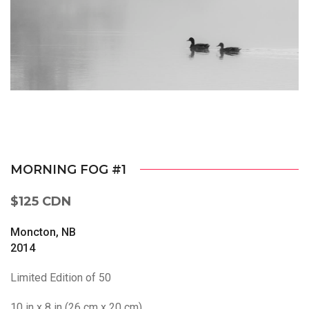
MORNING FOG #1
$125 CDN
Moncton, NB
2014
Limited Edition of 50
10 in x 8 in (26 cm x 20 cm)