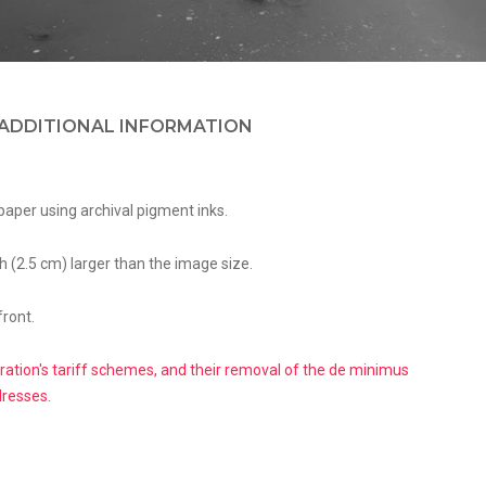
ADDITIONAL INFORMATION
paper using archival pigment inks.
h (2.5 cm) larger than the image size.
front.
ation's tariff schemes, and their removal of the de minimus
dresses.