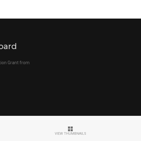
oard
tion Grant from
VIEW THUMBNAILS