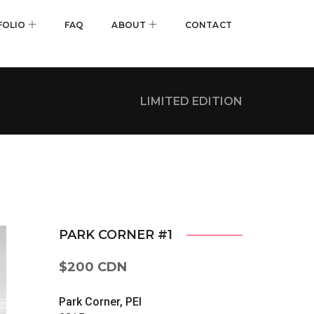
FOLIO
FAQ
ABOUT
CONTACT
LIMITED EDITION
PARK CORNER #1
$200 CDN
Park Corner, PEI