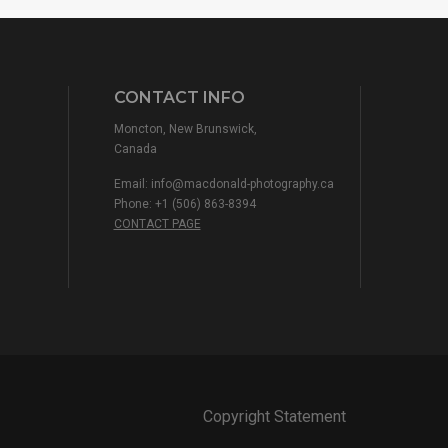
CONTACT INFO
Moncton, New Brunswick,
Canada
Email:
info@macdonald-photography.ca
Phone: +1 (506) 863-8394
CONTACT PAGE
Copyright Statement