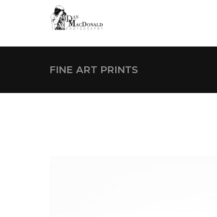
s
FINE ART PRINTS