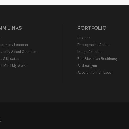
IN LINKS
PORTFOLIO
ts
Projects
tography Lessons
Photographic Series
quently Asked Questions
Image Galleries
s & Updates
Port Bickerton Residency
ut Me & My Work
Andrea Lynn
Aboard the Irish Lass
d