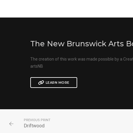
The New Brunswick Arts B
The creation of this work was made possible by a Crea
artsNB
LEARN MORE
PREVIOUS PRINT
Driftwood