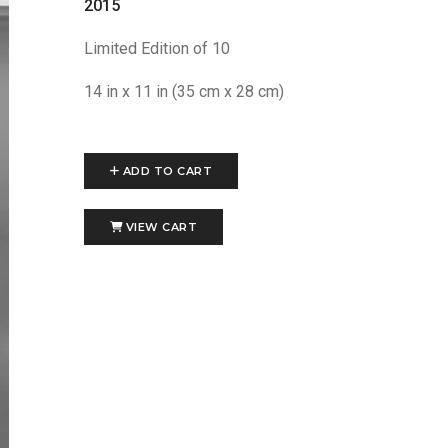
2015
Limited Edition of 10
14 in x 11 in (35 cm x 28 cm)
ADD TO CART
VIEW CART