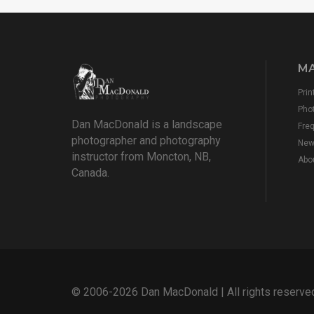
MA
Prin
Pho
Dan MacDonald is a landscape
Fre
photographer and photography
New
instructor from Moncton, NB,
Abo
Canada.
© 2006-2026 Dan MacDonald | All rights reserve