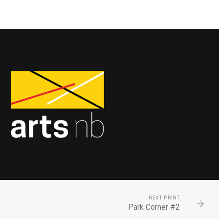
NEXT PRINT
Park Corner #2