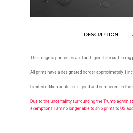
DESCRIPTION
The image is printed on acid and lignin-free cotton rag 
All prints have a designated border approximately 1 inc
Limited edition prints are signed and numbered on the 
Due to the uncertainty surrounding the Trump administr
exemptions, I am no longer able to ship prints to US ad