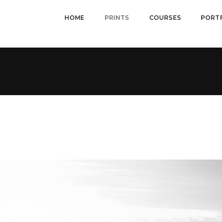
HOME
PRINTS
COURSES
PORT