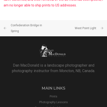
am no longer able to ship prints to US addresses.
Confederation Bridge in
West Point Light
Spring
Dan MacDonald is a landscape photographer and
photography instructor from Moncton, NB, Canada.
MAIN LINKS
Prints
Photography Lessons