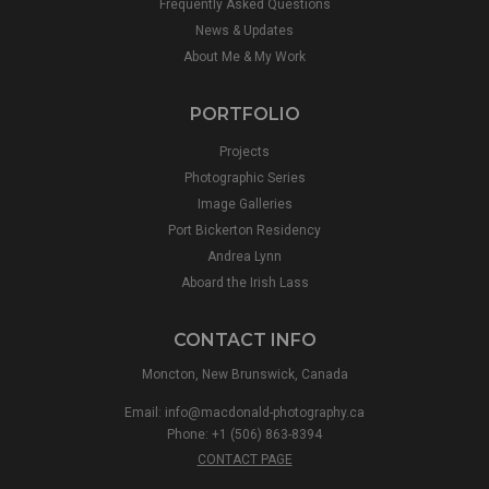
Frequently Asked Questions
News & Updates
About Me & My Work
PORTFOLIO
Projects
Photographic Series
Image Galleries
Port Bickerton Residency
Andrea Lynn
Aboard the Irish Lass
CONTACT INFO
Moncton, New Brunswick, Canada
Email:
info@macdonald-photography.ca
Phone: +1 (506) 863-8394
CONTACT PAGE