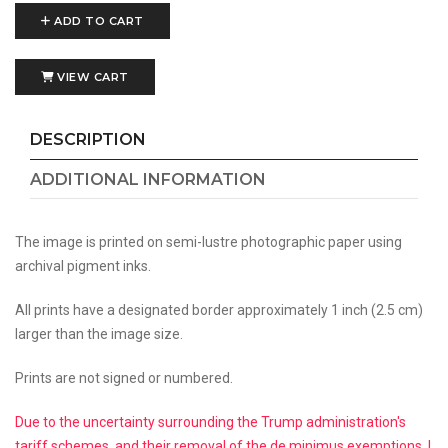
ADD TO CART
VIEW CART
DESCRIPTION
ADDITIONAL INFORMATION
The image is printed on semi-lustre photographic paper using
archival pigment inks.
All prints have a designated border approximately 1 inch (2.5 cm)
larger than the image size.
Prints are not signed or numbered.
Due to the uncertainty surrounding the Trump administration's
tariff schemes, and their removal of the de minimus exemptions, I