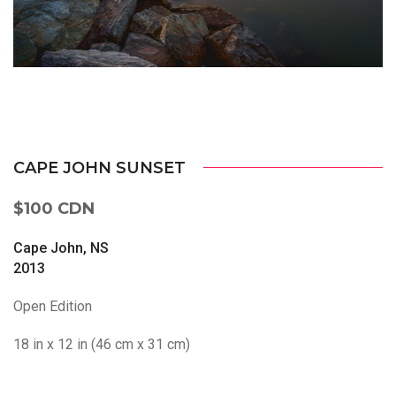
CAPE JOHN SUNSET
$100 CDN
Cape John, NS
2013
Open Edition
18 in x 12 in (46 cm x 31 cm)