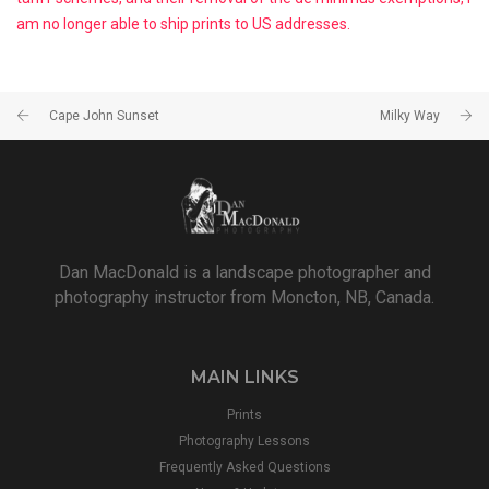
am no longer able to ship prints to US addresses.
Cape John Sunset
Milky Way
Dan MacDonald is a landscape photographer and
photography instructor from Moncton, NB, Canada.
MAIN LINKS
Prints
Photography Lessons
Frequently Asked Questions