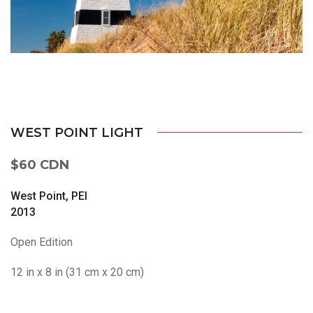
WEST POINT LIGHT
$60 CDN
West Point, PEI
2013
Open Edition
12 in x 8 in (31 cm x 20 cm)