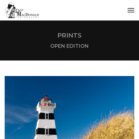
tog
PRINTS
OPEN EDITION