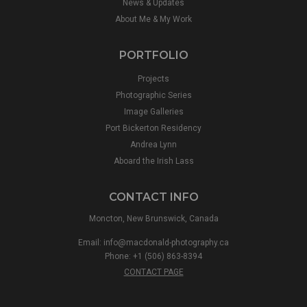
News & Updates
About Me & My Work
PORTFOLIO
Projects
Photographic Series
Image Galleries
Port Bickerton Residency
Andrea Lynn
Aboard the Irish Lass
CONTACT INFO
Moncton, New Brunswick, Canada
Email:
info@macdonald-photography.ca
Phone: +1 (506) 863-8394
CONTACT PAGE