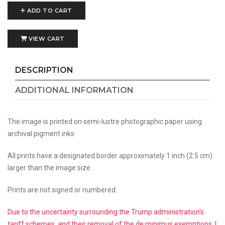
ADD TO CART
VIEW CART
DESCRIPTION
ADDITIONAL INFORMATION
The image is printed on semi-lustre photographic paper using
archival pigment inks.
All prints have a designated border approximately 1 inch (2.5 cm)
larger than the image size.
Prints are not signed or numbered.
Due to the uncertainty surrounding the Trump administration's
tariff schemes, and their removal of the de minimus exemptions, I