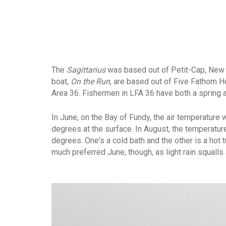
The
Sagittarius
was based out of Petit-Cap, New B
boat,
On the Run
, are based out of Five Fathom H
Area 36. Fishermen in LFA 36 have both a spring an
In June, on the Bay of Fundy, the air temperature
degrees at the surface. In August, the temperatur
degrees. One's a cold bath and the other is a hot 
much preferred June, though, as light rain squall