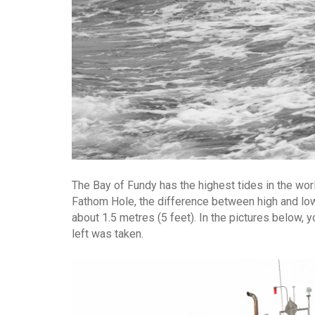
The Bay of Fundy has the highest tides in the world,
Fathom Hole, the difference between high and low t
about 1.5 metres (5 feet). In the pictures below, 
left was taken.