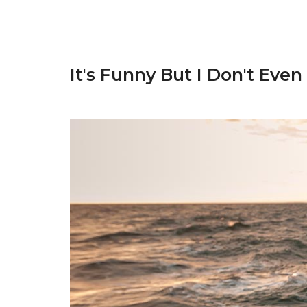
It's Funny But I Don't Even