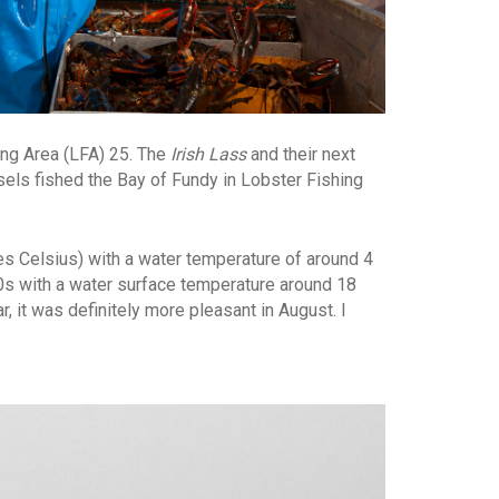
ing Area (LFA) 25. The
Irish Lass
and their next
sels fished the Bay of Fundy in Lobster Fishing
ees Celsius) with a water temperature of around 4
20s with a water surface temperature around 18
, it was definitely more pleasant in August. I