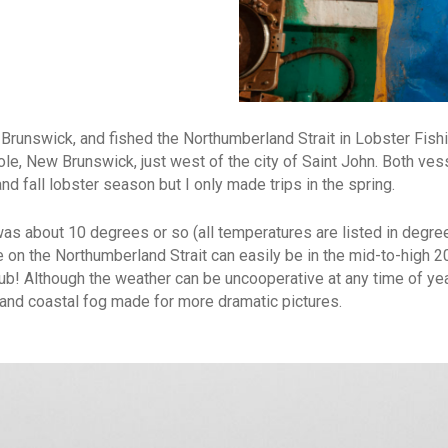
runswick, and fished the Northumberland Strait in Lobster Fish
ole, New Brunswick, just west of the city of Saint John. Both ves
d fall lobster season but I only made trips in the spring.
 was about 10 degrees or so (all temperatures are listed in degr
e on the Northumberland Strait can easily be in the mid-to-high 
tub! Although the weather can be uncooperative at any time of year
s and coastal fog made for more dramatic pictures.