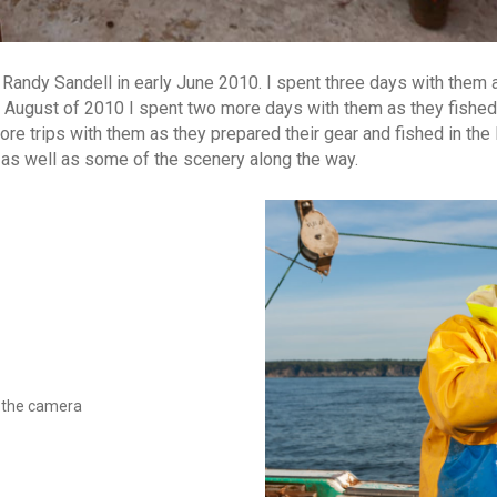
nd Randy Sandell in early June 2010. I spent three days with them 
In August of 2010 I spent two more days with them as they fishe
re trips with them as they prepared their gear and fished in the
 as well as some of the scenery along the way.