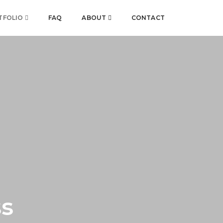
TFOLIO
FAQ
ABOUT
CONTACT
ss