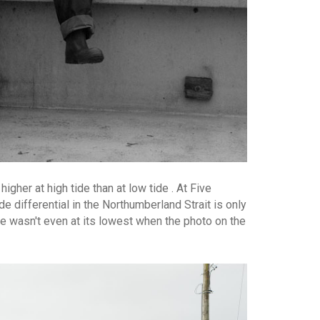
igher at high tide than at low tide . At Five
 differential in the Northumberland Strait is only
de wasn't even at its lowest when the photo on the