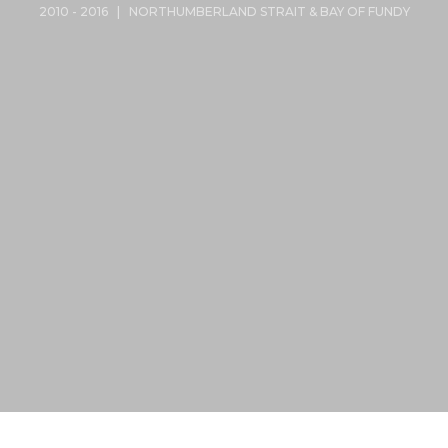
2010 - 2016 | NORTHUMBERLAND STRAIT & BAY OF FUNDY