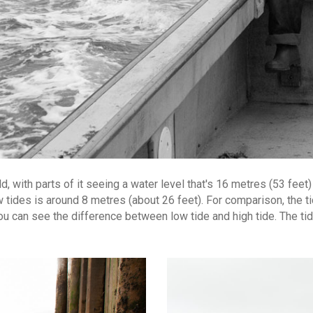
 with parts of it seeing a water level that's 16 metres (53 feet) h
ides is around 8 metres (about 26 feet). For comparison, the tide
you can see the difference between low tide and high tide. The ti