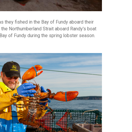
as they fished in the Bay of Fundy aboard their
d the Northumberland Strait aboard Randy's boat
 Bay of Fundy during the spring lobster season.