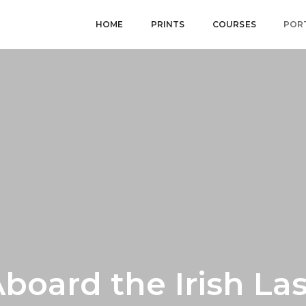
HOME
PRINTS
COURSES
POR
board the Irish La