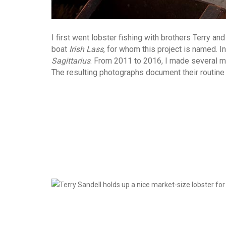
I first went lobster fishing with brothers Terry a
boat
Irish Lass
, for whom this project is named. 
Sagittarius
. From 2011 to 2016, I made several mo
The resulting photographs document their routine