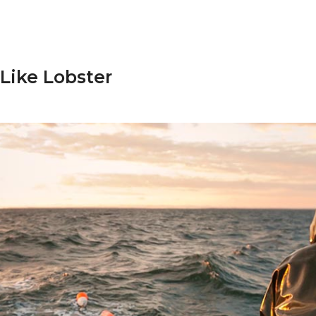
 Like Lobster