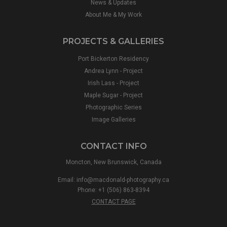
News & Updates
About Me & My Work
PROJECTS & GALLERIES
Port Bickerton Residency
Andrea Lynn - Project
Irish Lass - Project
Maple Sugar - Project
Photographic Series
Image Galleries
CONTACT INFO
Moncton, New Brunswick, Canada
Email:
info@macdonald-photography.ca
Phone: +1 (506) 863-8394
CONTACT PAGE