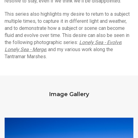
resolve to stay, even if we think we'll be disappointed.
This series also highlights my desire to return to a subject
multiple times, to capture it in different light and weather,
and to demonstrate how a subject or scene can become
fluid and evolve over time. This desire can also be seen in
the following photographic series:
Lonely Sea - Evolve
;
Lonely Sea - Merge
; and my various work along the
Tantramar Marshes.
Image Gallery