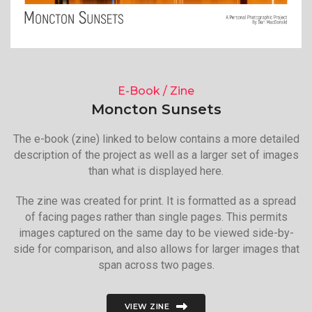
E-Book / Zine
Moncton Sunsets
The e-book (zine) linked to below contains a more detailed
description of the project as well as a larger set of images
than what is displayed here.
The zine was created for print. It is formatted as a spread
of facing pages rather than single pages. This permits
images captured on the same day to be viewed side-by-
side for comparison, and also allows for larger images that
span across two pages.
VIEW ZINE