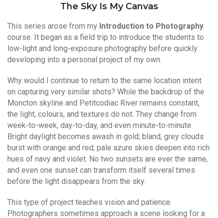
The Sky Is My Canvas
This series arose from my
Introduction to Photography
course. It began as a field trip to introduce the students to
low-light and long-exposure photography before quickly
developing into a personal project of my own.
Why would I continue to return to the same location intent
on capturing very similar shots? While the backdrop of the
Moncton skyline and Petitcodiac River remains constant,
the light, colours, and textures do not. They change from
week-to-week, day-to-day, and even minute-to-minute.
Bright daylight becomes awash in gold; bland, grey clouds
burst with orange and red; pale azure skies deepen into rich
hues of navy and violet. No two sunsets are ever the same,
and even one sunset can transform itself several times
before the light disappears from the sky.
This type of project teaches vision and patience.
Photographers sometimes approach a scene looking for a