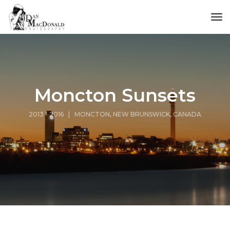
tog
Moncton Sunsets
2013 - 2016 | MONCTON, NEW BRUNSWICK, CANADA