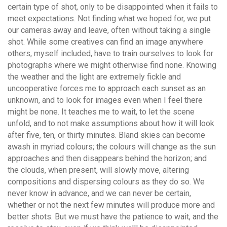
certain type of shot, only to be disappointed when it fails to
meet expectations. Not finding what we hoped for, we put
our cameras away and leave, often without taking a single
shot. While some creatives can find an image anywhere
others, myself included, have to train ourselves to look for
photographs where we might otherwise find none. Knowing
the weather and the light are extremely fickle and
uncooperative forces me to approach each sunset as an
unknown, and to look for images even when I feel there
might be none. It teaches me to wait, to let the scene
unfold, and to not make assumptions about how it will look
after five, ten, or thirty minutes. Bland skies can become
awash in myriad colours; the colours will change as the sun
approaches and then disappears behind the horizon; and
the clouds, when present, will slowly move, altering
compositions and dispersing colours as they do so. We
never know in advance, and we can never be certain,
whether or not the next few minutes will produce more and
better shots. But we must have the patience to wait, and the