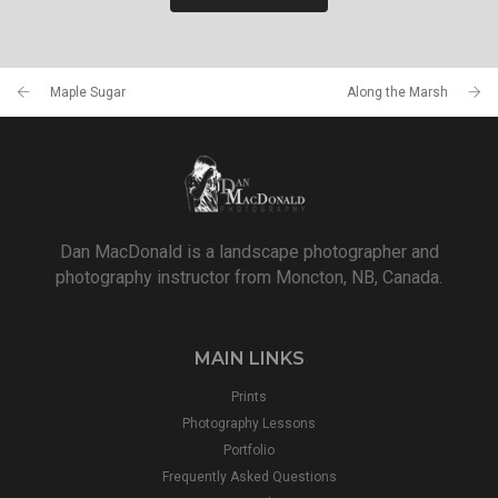
Maple Sugar
Along the Marsh
Dan MacDonald is a landscape photographer and
photography instructor from Moncton, NB, Canada.
MAIN LINKS
Prints
Photography Lessons
Portfolio
Frequently Asked Questions