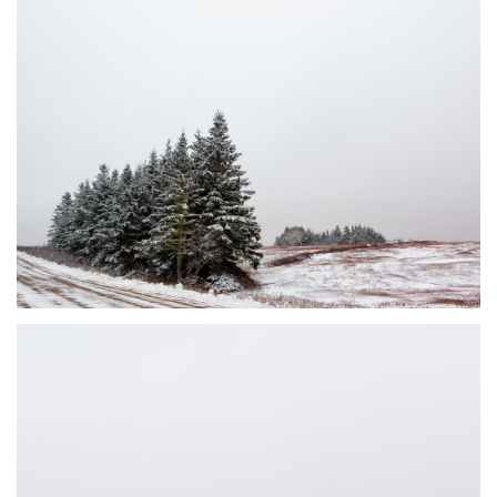
DUSTED #7
JOHNSON'S MILLS, NB