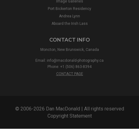
Image Galleries
Port Bickerton Residency
Andrea Lynn
Aboard the Irish Lass
CONTACT INFO
Moncton, New Brunswick, Canada
Email:
info@macdonald-photography.ca
Phone: +1 (506) 863-8394
CONTACT PAGE
© 2006-2026 Dan MacDonald | All rights reserved
Copyright Statement