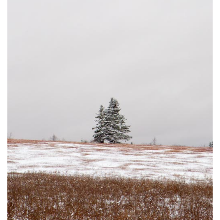
DUSTED #3
JOHNSON'S MILLS, NB