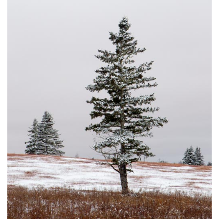
DUSTED #8
JOHNSON'S MILLS, NB