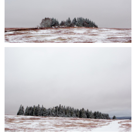
DUSTED #5
JOHNSON'S MILLS, NB
DUSTED #6
JOHNSON'S MILLS, NB