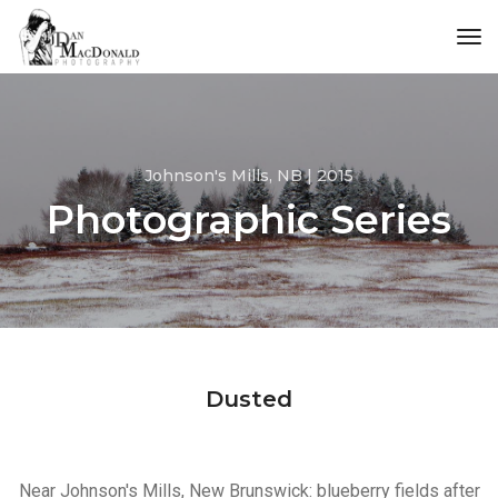
tog
Johnson's Mills, NB | 2015
Photographic Series
Dusted
Near Johnson's Mills, New Brunswick: blueberry fields after