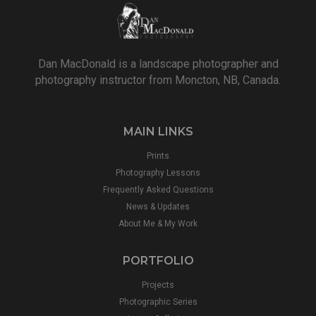
Dan MacDonald is a landscape photographer and
photography instructor from Moncton, NB, Canada.
MAIN LINKS
Prints
Photography Lessons
Frequently Asked Questions
News & Updates
About Me & My Work
PORTFOLIO
Projects
Photographic Series