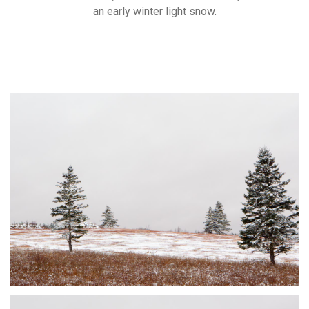
an early winter light snow.
DUSTED #1
JOHNSON'S MILLS, NB