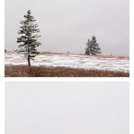
DUSTED #2
JOHNSON'S MILLS, NB