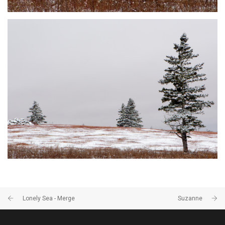
DUSTED #9
JOHNSON'S MILLS, NB
Lonely Sea - Merge
Suzanne