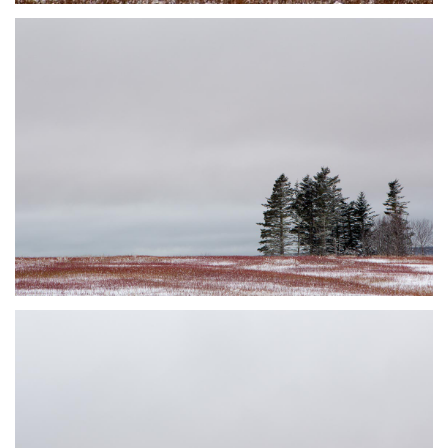
DUSTED #4
JOHNSON'S MILLS, NB