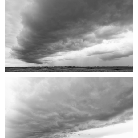
TANTRAMAR STORMS #3
SACKVILLE, NB