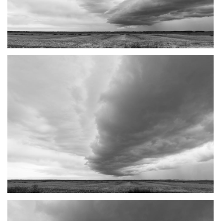
TANTRAMAR STORMS #1
SACKVILLE, NB
TANTRAMAR STORMS #2
SACKVILLE, NB