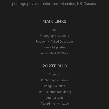
photography instructor from Moncton, NB, Canada.
MAIN LINKS
Prints
Photography Lessons
Frequently Asked Questions
News & Updates
About Me & My Work
PORTFOLIO
Projects
Photographic Series
Image Galleries
Port Bickerton Residency
Andrea Lynn
Aboard the Irish Lass