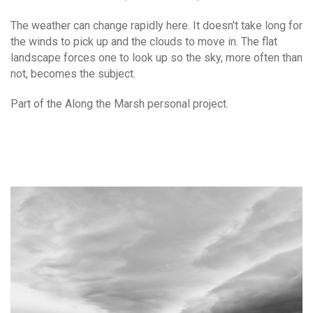
The weather can change rapidly here. It doesn't take long for
the winds to pick up and the clouds to move in. The flat
landscape forces one to look up so the sky, more often than
not, becomes the subject.
Part of the Along the Marsh personal project.