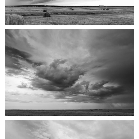
TANTRAMAR STORMS #4
SACKVILLE, NB
TANTRAMAR STORMS #5
SACKVILLE, NB