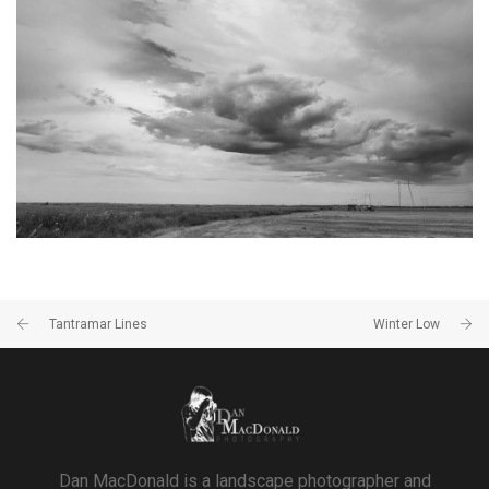
TANTRAMAR STORMS #6
SACKVILLE, NB
Tantramar Lines
Winter Low
Dan MacDonald is a landscape photographer and