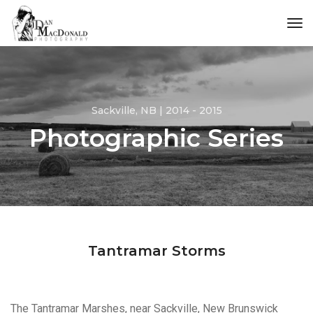
tog
Sackville, NB | 2014 - 2015
Photographic Series
Tantramar Storms
The Tantramar Marshes, near Sackville, New Brunswick